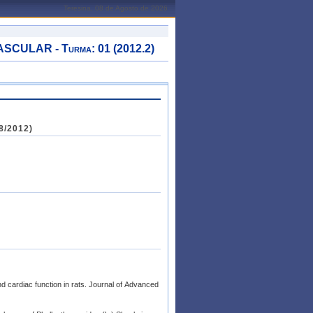
Teresina, 08 de Agosto de 2026
ULAR - Turma: 01 (2012.2)
8/2012)
d cardiac function in rats. Journal of Advanced