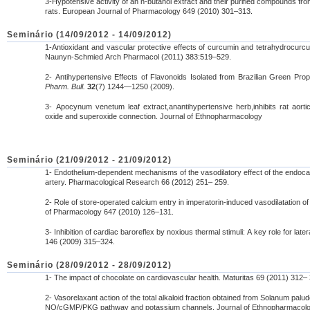
3-Hypotensive activity of an n-butanol extract and their purified compounds fro
rats. European Journal of Pharmacology 649 (2010) 301–313.
Seminário (14/09/2012 - 14/09/2012)
1-Antioxidant and vascular protective effects of curcumin and tetrahydrocurc
Naunyn-Schmied Arch Pharmacol (2011) 383:519–529.
2- Antihypertensive Effects of Flavonoids Isolated from Brazilian Green Pr
Pharm. Bull.
32
(7) 1244—1250 (2009).
3- Apocynum venetum leaf extract,anantihypertensive herb,inhibits rat aortic
oxide and superoxide connection. Journal of Ethnopharmacology
Seminário (21/09/2012 - 21/09/2012)
1- Endothelium-dependent mechanisms of the vasodilatory effect of the endoca
artery. Pharmacological Research 66 (2012) 251– 259.
2- Role of store-operated calcium entry in imperatorin-induced vasodilatation o
of Pharmacology 647 (2010) 126–131.
3- Inhibition of cardiac baroreflex by noxious thermal stimuli: A key role for late
146 (2009) 315–324.
Seminário (28/09/2012 - 28/09/2012)
1- The impact of chocolate on cardiovascular health. Maturitas 69 (2011) 312–
2- Vasorelaxant action of the total alkaloid fraction obtained from Solanum pa
NO/cGMP/PKG pathway and potassium channels. Journal of Ethnopharmacolo