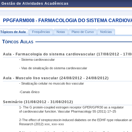
e Gestão de Atividades Acadêmicas
PPGFARM008 - FARMACOLOGIA DO SISTEMA CARDIOVASC
Tópicos de Aula
Frequências
Notas
Plano de Curso
Notícias
Tópicos Aulas
Aula - Farmacologia do sistema cardiovascular (17/08/2012 - 17/0
- Sistema cardiovascular
- Vias de sinalização do sistema cardiovascular
Aula - Musculo liso vascular (24/08/2012 - 24/08/2012)
- Sinalização celular no musculo liso vascular
-Canais iônico
Seminário (31/08/2012 - 31/08/2012)
1- The G protein-coupled estrogen receptor GPER/GPR30 as a regulator
of cardiovascular function. Vascular Pharmacology 55 (2011) 17–25
2-The effect of streptozotocin-induced diabetes on the EDHF-type relaxation an
Research (2012) xxx, xxx–xxx