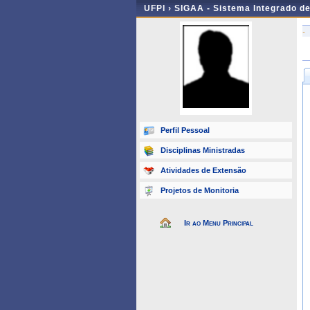
UFPI ›
SIGAA - Sistema Integrado d
-
Perfil Pessoal
Disciplinas Ministradas
Atividades de Extensão
Projetos de Monitoria
Ir ao Menu Principal