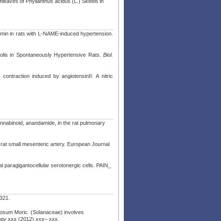
mleaves of Phyllanthus acidus (L.) Skeels in
umin in rats with L-NAME-induced hypertension.
opolis in Spontaneously Hypertensive Rats.
Biol.
 contraction induced by angiotensinII: A nitric
nnabinoid, anandamide, in the rat pulmonary
f rat small mesenteric artery. European Journal
ral paragigantocellular serotonergic cells. PAIN_
 321.
ludosum Moric. (Solanaceae) involves
gy xxx (2012) xxx– xxx.