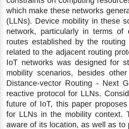
constraints on computing resource
which make these networks gener
(LLNs). Device mobility in these 
network, particularly in terms of
routes established by the routing
related to the adjacent routing pro
IoT networks was designed for sta
mobility scenarios, besides othe
Distance-vector Routing - Next G
reactive protocol for LLNs. Conside
future of IoT, this paper propos
for LLNs in the mobility context.
aware of its location, as well as to