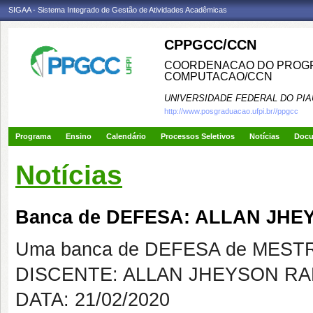
SIGAA - Sistema Integrado de Gestão de Atividades Acadêmicas
CPPGCC/CCN
COORDENACAO DO PROGR
COMPUTACAO/CCN
UNIVERSIDADE FEDERAL DO PIA
http://www.posgraduacao.ufpi.br//ppgcc
Programa
Ensino
Calendário
Processos Seletivos
Notícias
Doc
Notícias
Banca de DEFESA: ALLAN JH
Uma banca de DEFESA de MESTRAD
DISCENTE: ALLAN JHEYSON R
DATA: 21/02/2020