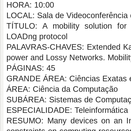
HORA: 10:00
LOCAL: Sala de Videoconferênci
TÍTULO: A mobility solution f
LOADng protocol
PALAVRAS-CHAVES: Extended Kalma
power and Lossy Networks. Mobility
PÁGINAS: 45
GRANDE ÁREA: Ciências Exatas e
ÁREA: Ciência da Computação
SUBÁREA: Sistemas de Computa
ESPECIALIDADE: Teleinformática
RESUMO: Many devices on an Int