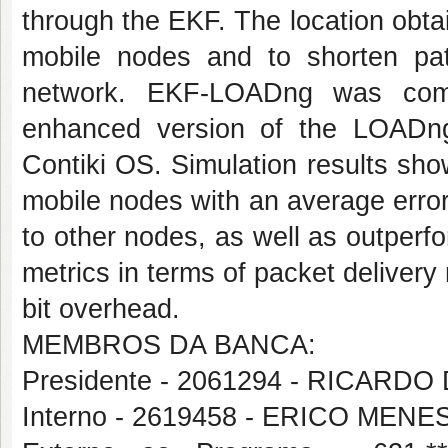
through the EKF. The location obtai
mobile nodes and to shorten p
network. EKF-LOADng was comp
enhanced version of the LOADng 
Contiki OS. Simulation results sho
mobile nodes with an average error
to other nodes, as well as outper
metrics in terms of packet delivery
bit overhead.
MEMBROS DA BANCA:
Presidente - 2061294 - RICAR
Interno - 2619458 - ERICO MEN