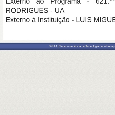
Externo ao Programa - 621.
RODRIGUES - UA
Externo à Instituição - LUIS MI
SIGAA | Superintendência de Tecnologia da Informaçã